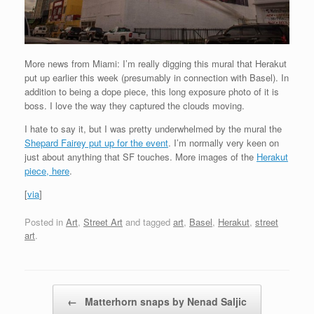
More news from Miami: I’m really digging this mural that Herakut
put up earlier this week (presumably in connection with Basel). In
addition to being a dope piece, this long exposure photo of it is
boss. I love the way they captured the clouds moving.
I hate to say it, but I was pretty underwhelmed by the mural the
Shepard Fairey put up for the event
. I’m normally very keen on
just about anything that SF touches. More images of the
Herakut
piece, here
.
[
via
]
Posted in
Art
,
Street Art
and tagged
art
,
Basel
,
Herakut
,
street
art
.
Post navigation
←
Matterhorn snaps by Nenad Saljic