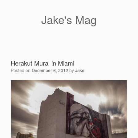
Skip
to
content
Jake's Mag
Herakut Mural in Miami
Posted on
December 6, 2012
by
Jake