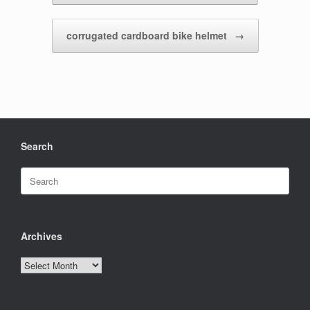
corrugated cardboard bike helmet
→
Search
Search
for:
Archives
Archives