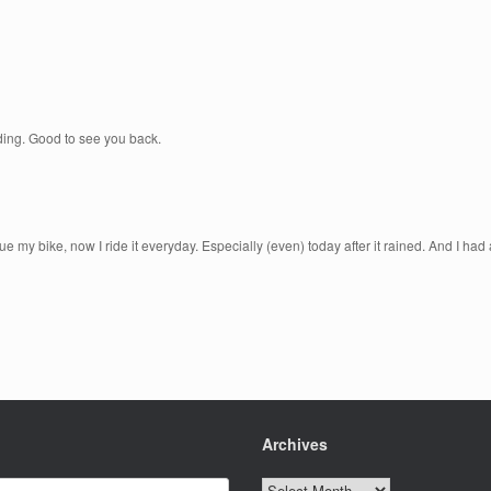
riding. Good to see you back.
my bike, now I ride it everyday. Especially (even) today after it rained. And I had
Archives
Archives