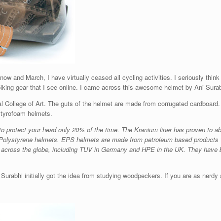
now and March, I have virtually ceased all cycling activities. I seriously think
iking gear that I see online. I came across this awesome helmet by Ani Surabhi
 College of Art. The guts of the helmet are made from corrugated cardboard. I
 styrofoam helmets.
 protect your head only 20% of the time. The Kranium liner has proven to a
han Polystyrene helmets. EPS helmets are made from petroleum based products 
s across the globe, including TUV in Germany and HPE in the UK. They have 
Surabhi initially got the idea from studying woodpeckers. If you are as nerdy as