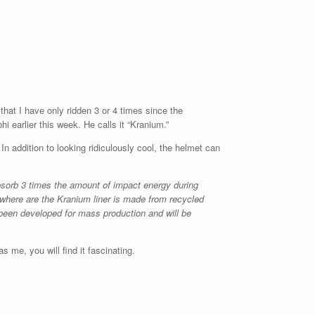
 that I have only ridden 3 or 4 times since the
 earlier this week. He calls it “Kranium.”
n addition to looking ridiculously cool, the helmet can
bsorb 3 times the amount of impact energy during
where are the Kranium liner is made from recycled
been developed for mass production and will be
 me, you will find it fascinating.