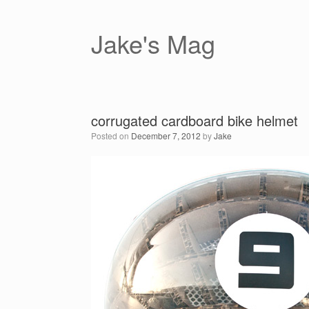
Skip
to
content
Jake's Mag
corrugated cardboard bike helmet
Posted on
December 7, 2012
by
Jake