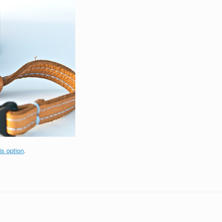
is option
.