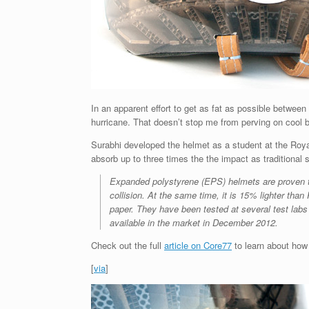
In an apparent effort to get as fat as possible between 
hurricane. That doesn’t stop me from perving on cool b
Surabhi developed the helmet as a student at the Royal
absorb up to three times the the impact as traditional
Expanded polystyrene (EPS) helmets are proven to
collision. At the same time, it is 15% lighter t
paper. They have been tested at several test lab
available in the market in December 2012.
Check out the full
article on Core77
to learn about how 
[
via
]