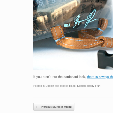
If you aren’t into the cardboard look,
there is always th
Posted in
Design
and tagged
bikes
,
Design
,
nerdy stuff
.
Post navigation
←
Herakut Mural in Miami