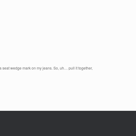
 a seat wedge mark on my jeans. So, uh… pull it together,