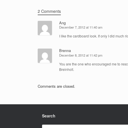
2 Comments
Ang
December 7, 2012 at 11:40 am
I like the cardboard look. If only I did much 
Brenna
December 8, 2012 at 11:42 pm
You are the one who encouraged me to rescue 
Breinholt.
Comments are closed.
Search
Search