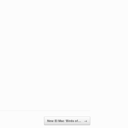
New El Mac ‘Birds of…
→