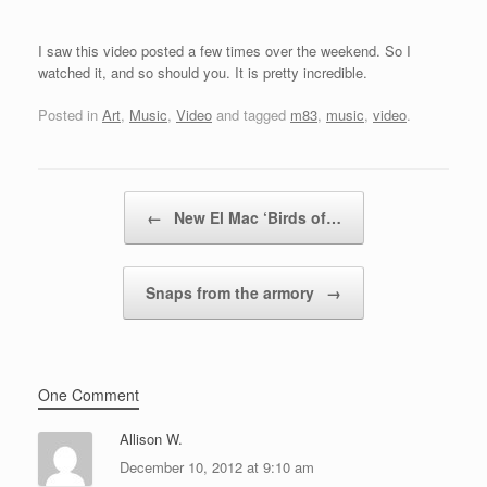
I saw this video posted a few times over the weekend. So I
watched it, and so should you. It is pretty incredible.
Posted in
Art
,
Music
,
Video
and tagged
m83
,
music
,
video
.
Post navigation
←
New El Mac ‘Birds of…
Snaps from the armory
→
One Comment
Allison W.
December 10, 2012 at 9:10 am