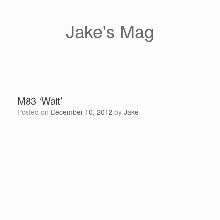
Skip
to
content
Jake's Mag
M83 ‘Wait’
Posted on
December 10, 2012
by
Jake