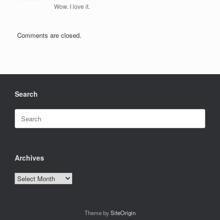
Wow. I love it.
Comments are closed.
Search
Search
for:
Archives
Archives
Theme by
SiteOrigin