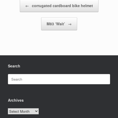
Post navigation
←
corrugated cardboard bike helmet
M83 ‘Wait’
→
Search
Search
for:
Archives
Archives