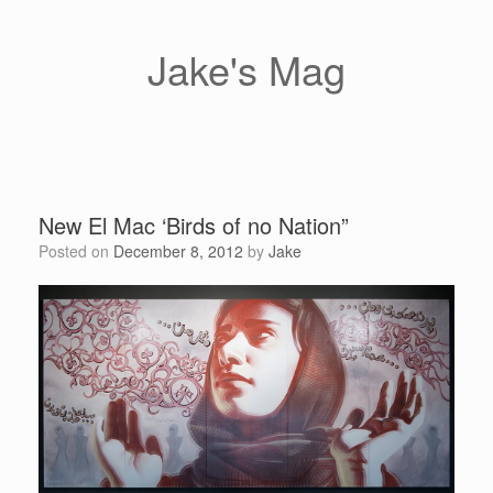
Skip
to
content
Jake's Mag
New El Mac ‘Birds of no Nation”
Posted on
December 8, 2012
by
Jake