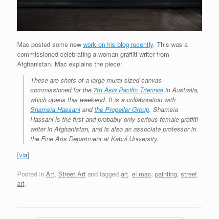
Mac posted some new
work on his blog recently
. This was a
commissioned celebrating a woman graffiti writer from
Afghanistan. Mac explains the piece:
These are shots of a large mural-sized canvas
commissioned for the
7th Asia Pacific Triennial
in Australia,
which opens this weekend. It is a collaboration with
Shamsia Hassani
and
the Propeller Group
. Shamsia
Hassani is the first and probably only serious female graffiti
writer in Afghanistan, and is also an associate professor in
the Fine Arts Department at Kabul University.
[
via
]
Posted in
Art
,
Street Art
and tagged
art
,
el mac
,
painting
,
street
art
.