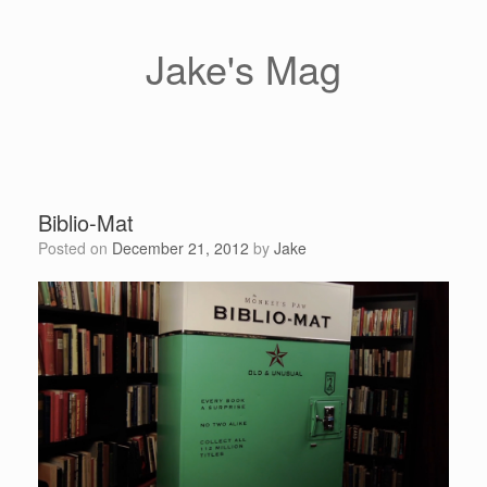
Skip
to
content
Jake's Mag
Biblio-Mat
Posted on
December 21, 2012
by
Jake