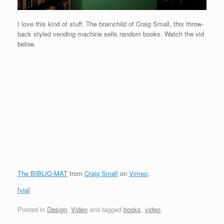
I love this kind of stuff. The brainchild of Craig Small, this throw-
back styled vending machine sells random books. Watch the vid
below.
The BIBLIO-MAT
from
Craig Small
on
Vimeo
.
[
via
]
Posted in
Design
,
Video
and tagged
books
,
video
.