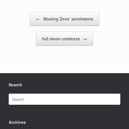
Post navigation
←
Sharing Zevs’ sentiments
full moon credenza
→
Search
Search
for:
Archives