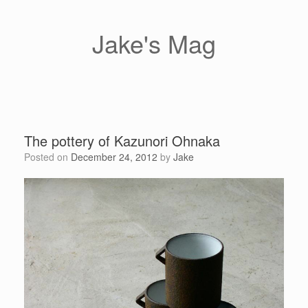
Skip
to
content
Jake's Mag
The pottery of Kazunori Ohnaka
Posted on
December 24, 2012
by
Jake