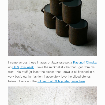
I came across these images of Japanese potty
Kazunori Ohnaka
on
OEN, this week
. I love the minimalist vibe that I get from his
work. His stuff (at least the pieces that I saw) is all finished in a
very basic earthy fashion. I absolutely love the sliced stones
below. Check out the
full set that OEN posted, over here
.