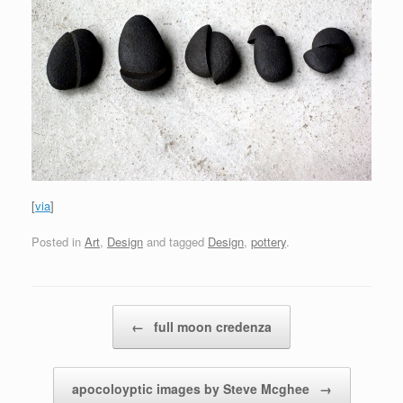
[
via
]
Posted in
Art
,
Design
and tagged
Design
,
pottery
.
Post navigation
←
full moon credenza
apocoloyptic images by Steve Mcghee
→