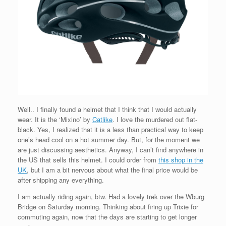
Well.. I finally found a helmet that I think that I would actually
wear. It is the ‘Mixino’ by
Catlike
. I love the murdered out flat-
black. Yes, I realized that it is a less than practical way to keep
one’s head cool on a hot summer day. But, for the moment we
are just discussing aesthetics. Anyway, I can’t find anywhere in
the US that sells this helmet. I could order from
this shop in the
UK
, but I am a bit nervous about what the final price would be
after shipping any everything.
I am actually riding again, btw. Had a lovely trek over the Wburg
Bridge on Saturday morning. Thinking about firing up Trixie for
commuting again, now that the days are starting to get longer