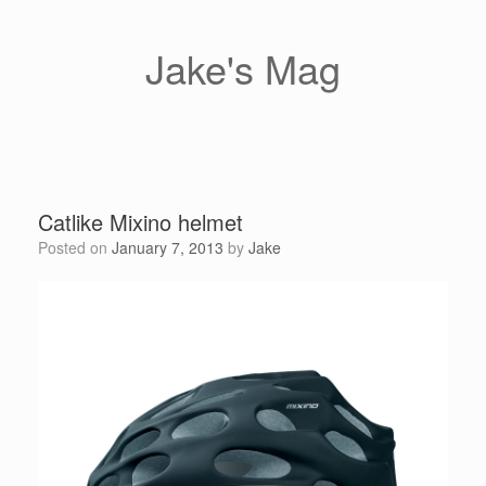
Skip
to
content
Jake's Mag
Catlike Mixino helmet
Posted on
January 7, 2013
by
Jake