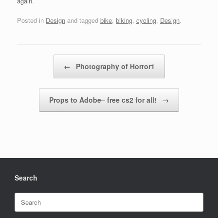
again.
Posted in
Design
and tagged
bike
,
biking
,
cycling
,
Design
.
Post navigation
←
Photography of Horror1
Props to Adobe– free cs2 for all!
→
Search
Search
for: