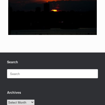
Search
Search
for:
Archives
Archives