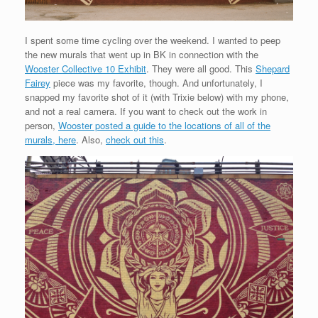
I spent some time cycling over the weekend. I wanted to peep
the new murals that went up in BK in connection with the
Wooster Collective 10 Exhibit
. They were all good. This
Shepard
Fairey
piece was my favorite, though. And unfortunately, I
snapped my favorite shot of it (with Trixie below) with my phone,
and not a real camera. If you want to check out the work in
person,
Wooster posted a guide to the locations of all of the
murals, here
. Also,
check out this
.