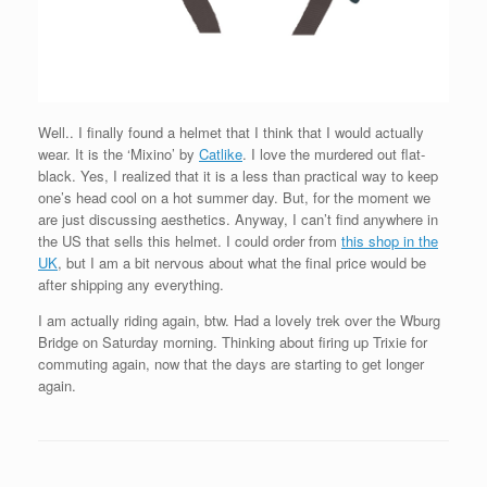
Well.. I finally found a helmet that I think that I would actually
wear. It is the ‘Mixino’ by
Catlike
. I love the murdered out flat-
black. Yes, I realized that it is a less than practical way to keep
one’s head cool on a hot summer day. But, for the moment we
are just discussing aesthetics. Anyway, I can’t find anywhere in
the US that sells this helmet. I could order from
this shop in the
UK
, but I am a bit nervous about what the final price would be
after shipping any everything.
I am actually riding again, btw. Had a lovely trek over the Wburg
Bridge on Saturday morning. Thinking about firing up Trixie for
commuting again, now that the days are starting to get longer
again.