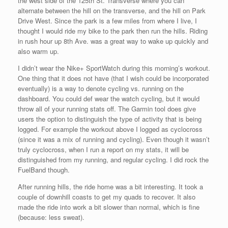
the west side of the 125th St. Transverse where you can
alternate between the hill on the transverse, and the hill on Park
Drive West. Since the park is a few miles from where I live, I
thought I would ride my bike to the park then run the hills. Riding
in rush hour up 8th Ave. was a great way to wake up quickly and
also warm up.
I didn’t wear the Nike+ SportWatch during this morning’s workout.
One thing that it does not have (that I wish could be incorporated
eventually) is a way to denote cycling vs. running on the
dashboard. You could def wear the watch cycling, but it would
throw all of your running stats off. The Garmin tool does give
users the option to distinguish the type of activity that is being
logged. For example the workout above I logged as cyclocross
(since it was a mix of running and cycling). Even though it wasn’t
truly cyclocross, when I run a report on my stats, it will be
distinguished from my running, and regular cycling. I did rock the
FuelBand though.
After running hills, the ride home was a bit interesting. It took a
couple of downhill coasts to get my quads to recover. It also
made the ride into work a bit slower than normal, which is fine
(because: less sweat).