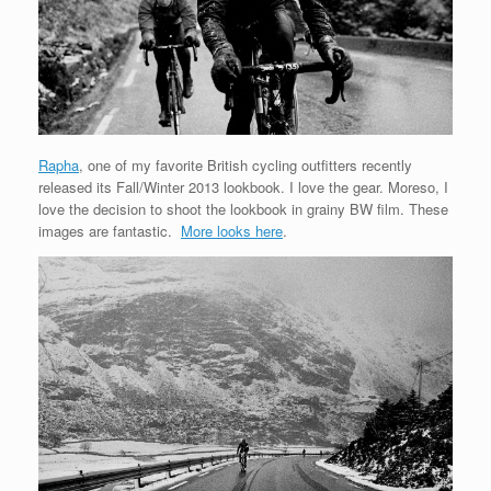
Rapha
, one of my favorite British cycling outfitters recently
released its Fall/Winter 2013 lookbook. I love the gear. Moreso, I
love the decision to shoot the lookbook in grainy BW film. These
images are fantastic.
More looks here
.