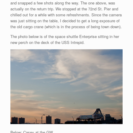
and snapped a few shots along the way. The one above, was
actually on the return trip. We stopped at the 72nd St. Pier and
chilled out for a while with some refreshments. Since the camera
was just sitting on the table, I decided to get a long exposure of
the old cargo crane (which is in the process of being town down).
The photo below is of the space shuttle Enterprise sitting in her
new perch on the deck of the USS Intrepid.
Below: Casey at the GW.