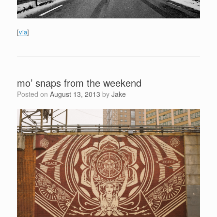
[
via
]
mo’ snaps from the weekend
Posted on
August 13, 2013
by
Jake