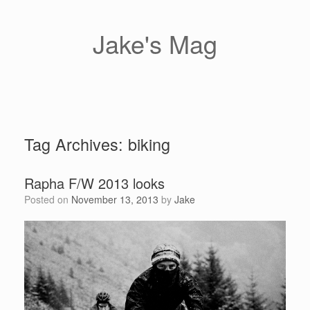
Skip
to
content
Jake's Mag
Tag Archives:
biking
Rapha F/W 2013 looks
Posted on
November 13, 2013
by
Jake