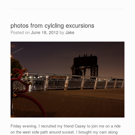
photos from cylcling excursions
Posted on
June 18, 2012
by
Jake
Friday evening, I recruited my friend Casey to join me on a ride
on the west side path around sunset. I brought my cam along