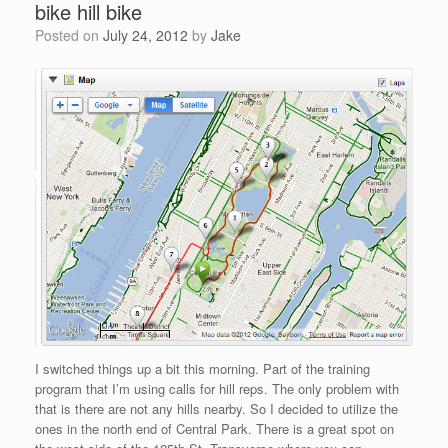
bike hill bike
Posted on
July 24, 2012
by
Jake
I switched things up a bit this morning. Part of the training
program that I’m using calls for hill reps. The only problem with
that is there are not any hills nearby. So I decided to utilize the
ones in the north end of Central Park. There is a great spot on