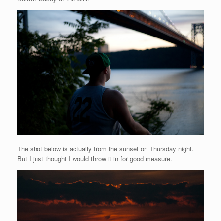
The shot below is actually from the sunset on Thursday night.
But I just thought I would throw it in for good measure.