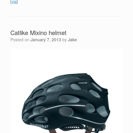
[
via
]
Catlike Mixino helmet
Posted on
January 7, 2013
by
Jake