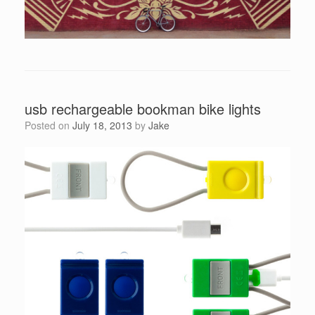
usb rechargeable bookman bike lights
Posted on
July 18, 2013
by
Jake