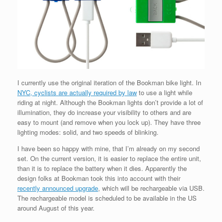
I currently use the original iteration of the Bookman bike light. In
NYC, cyclists are actually required by law
to use a light while
riding at night. Although the Bookman lights don’t provide a lot of
illumination, they do increase your visibility to others and are
easy to mount (and remove when you lock up). They have three
lighting modes: solid, and two speeds of blinking.
I have been so happy with mine, that I’m already on my second
set. On the current version, it is easier to replace the entire unit,
than it is to replace the battery when it dies. Apparently the
design folks at Bookman took this into account with their
recently announced upgrade
, which will be rechargeable via USB.
The rechargeable model is scheduled to be available in the US
around August of this year.