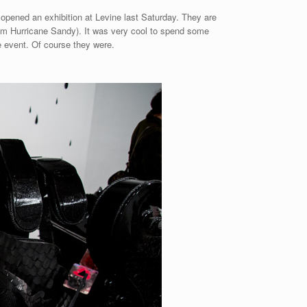
opened an exhibition at Levine last Saturday. They are
from Hurricane Sandy). It was very cool to spend some
he event. Of course they were.