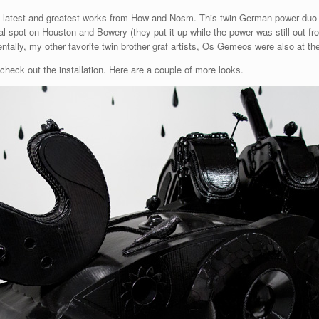
he latest and greatest works from How and Nosm. This twin German power duo 
al spot on Houston and Bowery (they put it up while the power was still out 
entally, my other favorite twin brother graf artists, Os Gemeos were also at t
 check out the installation. Here are a couple of more looks.