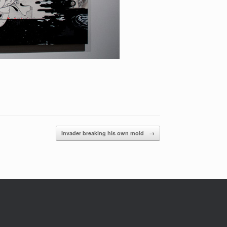
Invader breaking his own mold
→