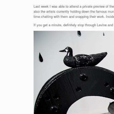
Last week I was able to attend a private preview of t
also the artists currently holding down the famous mur
time chatting with them and snapping their work. Incid
If you get a minute, definitely stop through Levine and