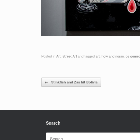
Posted in
Art
,
Street Art
and tagged
art
,
how and nosm
,
os geme
Post navigation
←
Stinkfish and Zas hit Bolivia
Search
Search