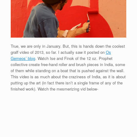
True, we are only in January. But, this is hands down the coolest
graff video of 2013, so far. I actually saw it posted on
Os
Gemeos’ blog
. Watch Ise and Finok of the 12 oz. Prophet
collective create free-hand roller and brush pieces in India, some
of them while standing on a boat that is pushed against the wall.
This video is as much about the craziness of India, as it is about
putting up the art (in fact there isn’t a single frame of any of the
finished work). Watch the mesmerizing vid below-