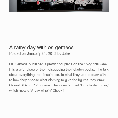
A rainy day with os gemeos
Posted on
January 21, 2013
by
Jake
Os Gemeos published a pretty cool piece on their blog this week.
If is a brief video of them discussing their sketch books. The talk
about everything from inspiration, to what they use to draw with,
to how they choose what clothing to give the figures they draw.
Caveat: it is in Portuguese. The video is titled “Um dia de chuva,”
which means “A day of rain” Check it–