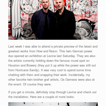
Last week I was able to attend a private preview of the latest and
greatest works from How and Nosm. This twin German power
duo opened an exhibition at Levine last Saturday. They are also
the artists currently holding down the famous mural spot on
Houston and Bowery (they put it up while the power was still out
from Hurricane Sandy). It was very cool to spend some time
chatting with them and snapping their work. Incidentally, my
other favorite twin brother graf artists, Os Gemeos were also at
the event. Of course they were.
If you get a minute, definitely stop through Levine and check out
the installation. Here are a couple of more looks.