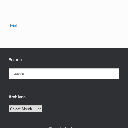
[
via
]
Search
Search
for:
Archives
Archives