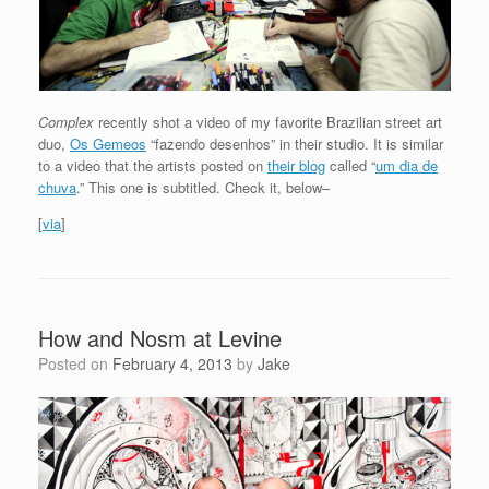
Complex
recently shot a video of my favorite Brazilian street art
duo,
Os Gemeos
“fazendo desenhos” in their studio. It is similar
to a video that the artists posted on
their blog
called “
um dia de
chuva
.” This one is subtitled. Check it, below–
[
via
]
How and Nosm at Levine
Posted on
February 4, 2013
by
Jake