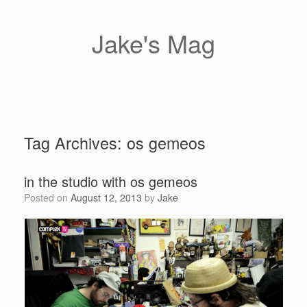
Skip
to
content
Jake's Mag
Tag Archives:
os gemeos
in the studio with os gemeos
Posted on
August 12, 2013
by
Jake