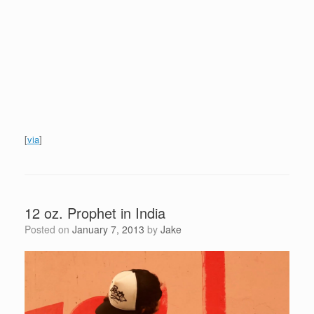
[
via
]
12 oz. Prophet in India
Posted on
January 7, 2013
by
Jake