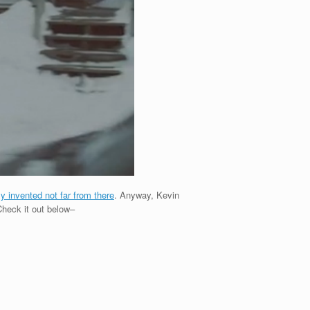
ly invented not far from there
. Anyway, Kevin
 Check it out below–