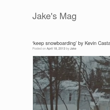
Skip
to
content
Jake's Mag
‘keep snowboarding’ by Kevin Cast
Posted on
April 18, 2013
by
Jake