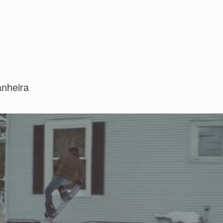
anheira