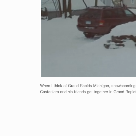
When I think of Grand Rapids Michigan, snowboarding is
Castaniera and his friends got together in Grand Rapids