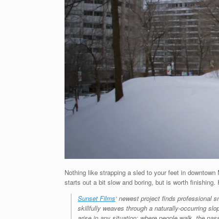
Nothing like strapping a sled to your feet in downtow
starts out a bit slow and boring, but is worth finishing.
Sunset Films
‘ newest project finds professional
skillfully weaves through a naturally-occurring slop
arise in any situation; where people walk, the pass