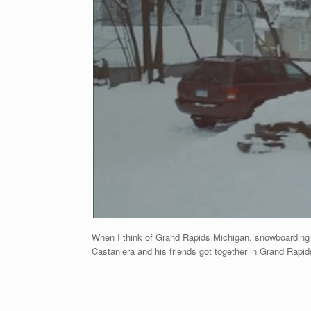
When I think of Grand Rapids Michigan, snowboarding is
Castaniera and his friends got together in Grand Rapids