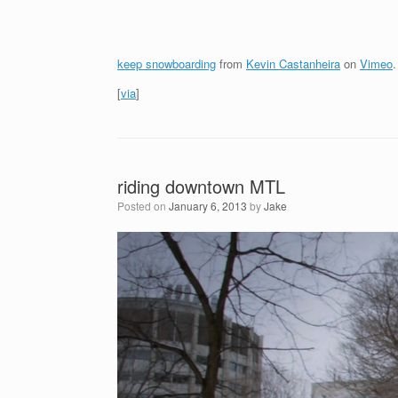
keep snowboarding
from
Kevin Castanheira
on
Vimeo
.
[
via
]
riding downtown MTL
Posted on
January 6, 2013
by
Jake