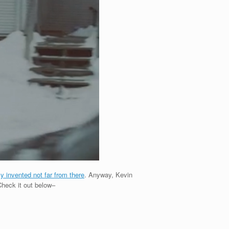
ly invented not far from there
. Anyway, Kevin
 Check it out below–