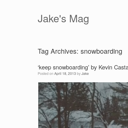
Skip
to
content
Jake's Mag
Tag Archives:
snowboarding
‘keep snowboarding’ by Kevin Cast
Posted on
April 18, 2013
by
Jake