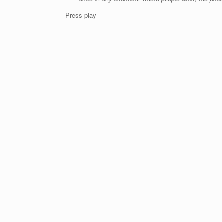
Press play-