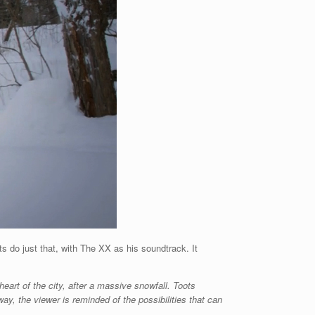
 do just that, with The XX as his soundtrack. It
eart of the city, after a massive snowfall. Toots
 way, the viewer is reminded of the possibilities that can