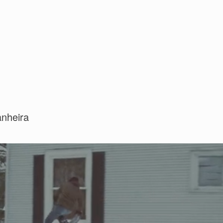
anheira