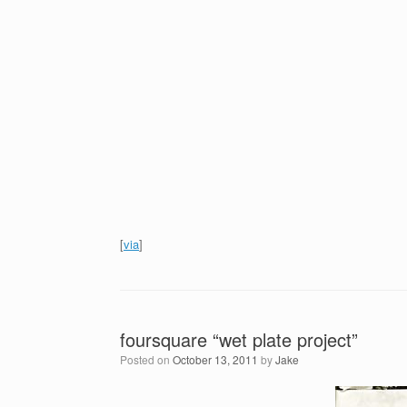
[
via
]
foursquare “wet plate project”
Posted on
October 13, 2011
by
Jake