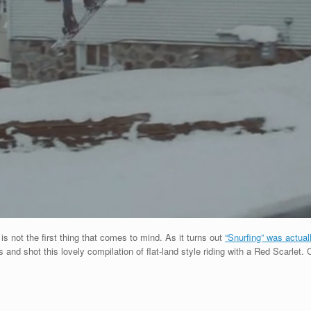
 not the first thing that comes to mind. As it turns out
“Snurfing” was actual
 and shot this lovely compilation of flat-land style riding with a Red Scarlet.