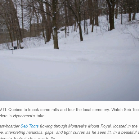
n MTL Quebec to knock some rails and tour the local cemetery. Watch Seb Toots
 Here is
Hypebeast
‘s take:
 snowboarder
Seb Toots
flowing through Montreal’s Mount Royal, located in the h
e, interpreting handrails, gaps, and tight curves as he sees fit. In a beautiful
ionate Toots finds a way to fly.