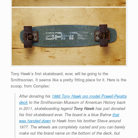
Tony Hawk’s first skateboard, ever, will be going to the
Smithsonian. It seems like a pretty fitting place for it. Here is the
scoop, from Complex:
After donating his
1986 Tony Hawk pro model Powell-Peralta
deck
to the Smithsonian Museum of American History back
in 2011, skateboarding legend
Tony Hawk
has just donated
his first skateboard ever. The board is a blue Bahne
that
was handed down
to Hawk from his brother Steve around
1977. The wheels are completely rusted and you can barely
make out the brand name on the bottom of the deck, but