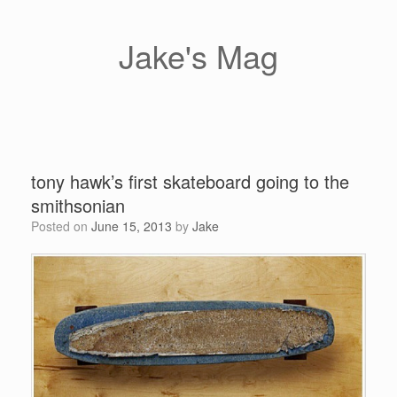
Skip
to
content
Jake's Mag
tony hawk’s first skateboard going to the
smithsonian
Posted on
June 15, 2013
by
Jake