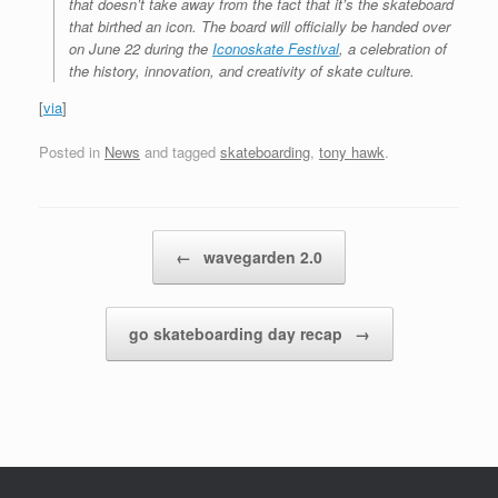
that doesn’t take away from the fact that it’s the skateboard
that birthed an icon. The board will officially be handed over
on June 22 during the
Iconoskate Festival
, a celebration of
the history, innovation, and creativity of skate culture.
[
via
]
Posted in
News
and tagged
skateboarding
,
tony hawk
.
Post navigation
←
wavegarden 2.0
go skateboarding day recap
→