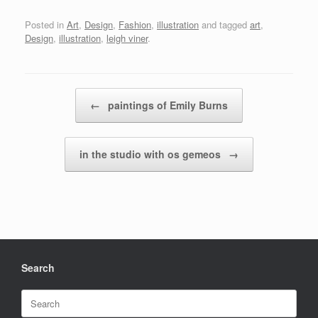
Posted in
Art
,
Design
,
Fashion
,
illustration
and tagged
art
,
Design
,
illustration
,
leigh viner
.
Post navigation
←
paintings of Emily Burns
in the studio with os gemeos
→
Search
Search
for: