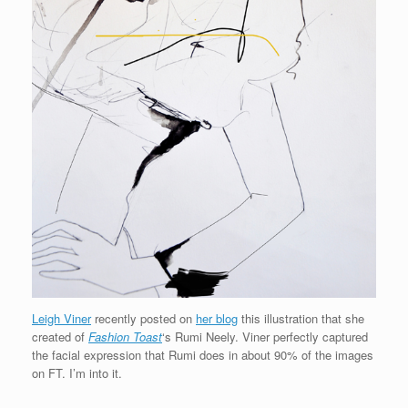
Leigh Viner
recently posted on
her blog
this illustration that she
created of
Fashion Toast
‘s Rumi Neely. Viner perfectly captured
the facial expression that Rumi does in about 90% of the images
on FT. I’m into it.