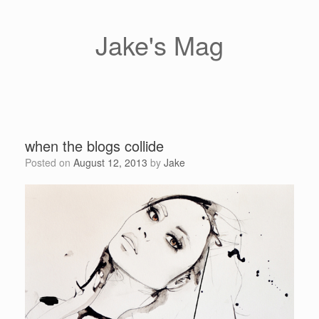
Skip
to
content
Jake's Mag
when the blogs collide
Posted on
August 12, 2013
by
Jake