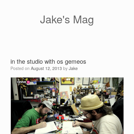
Skip
to
content
Jake's Mag
in the studio with os gemeos
Posted on
August 12, 2013
by
Jake