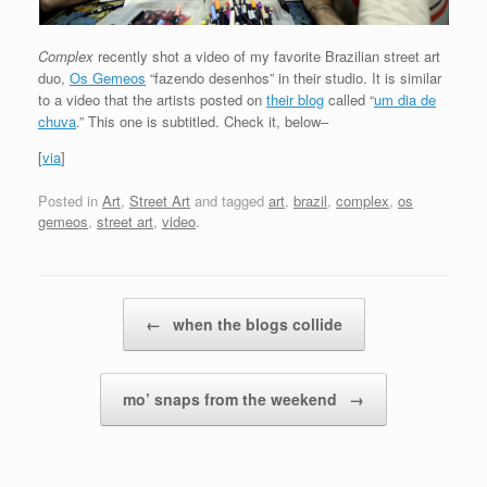
Complex
recently shot a video of my favorite Brazilian street art
duo,
Os Gemeos
“fazendo desenhos” in their studio. It is similar
to a video that the artists posted on
their blog
called “
um dia de
chuva
.” This one is subtitled. Check it, below–
[
via
]
Posted in
Art
,
Street Art
and tagged
art
,
brazil
,
complex
,
os
gemeos
,
street art
,
video
.
Post navigation
←
when the blogs collide
mo’ snaps from the weekend
→