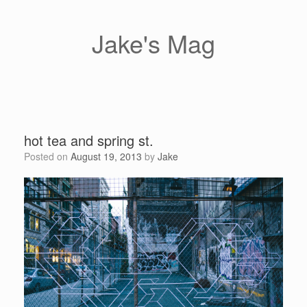
Skip
to
content
Jake's Mag
hot tea and spring st.
Posted on
August 19, 2013
by
Jake