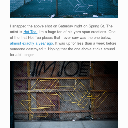
I snapped the above shot on Saturday night on Spring St. The
artist is
Hot Tea.
I’m a huge fan of his yarn spun creations. One
of the first Hot Tea pieces that I ever saw was the one below,
almost exactly a year ago
. It was up for less than a week before
someone destroyed it. Hoping that the one above sticks around
for a bit longer.