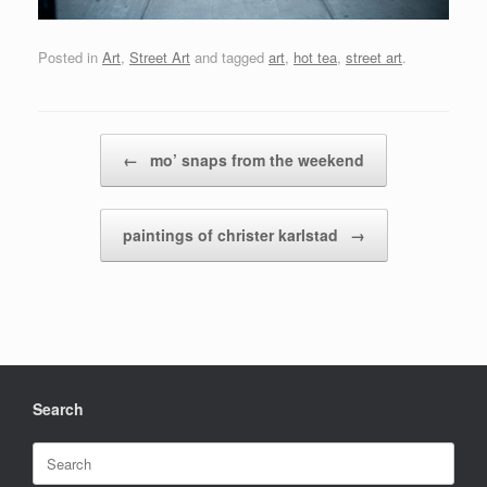
Posted in
Art
,
Street Art
and tagged
art
,
hot tea
,
street art
.
Post navigation
←
mo’ snaps from the weekend
paintings of christer karlstad
→
Search
Search
for: