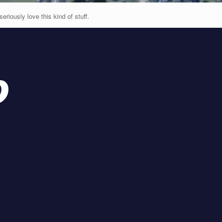
seriously love this kind of stuff.