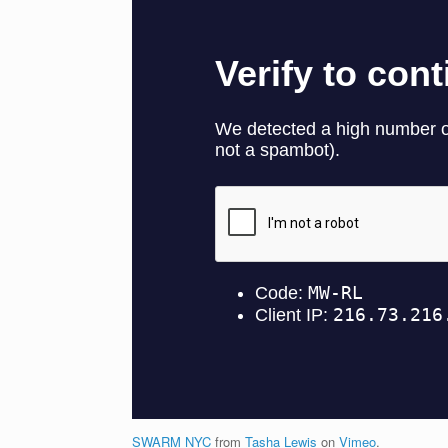
SWARM NYC
from
Tasha Lewis
on
Vimeo
.