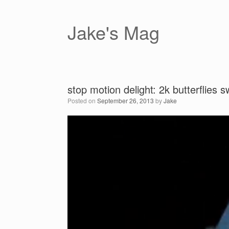
Skip
to
content
Jake's Mag
stop motion delight: 2k butterflies
Posted on
September 26, 2013
by
Jake