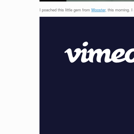
I poached this little gem from
Wooster
, this morning. I 