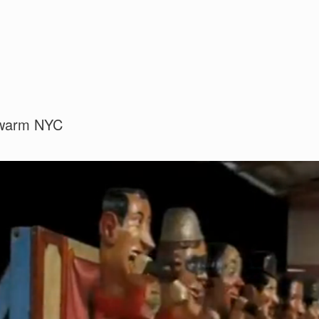
 swarm NYC