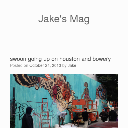
Skip
to
content
Jake's Mag
swoon going up on houston and bowery
Posted on
October 24, 2013
by
Jake