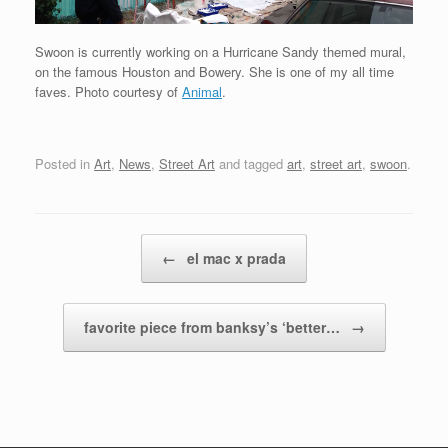
Swoon is currently working on a Hurricane Sandy themed mural,
on the famous Houston and Bowery. She is one of my all time
faves. Photo courtesy of
Animal
.
Posted in
Art
,
News
,
Street Art
and tagged
art
,
street art
,
swoon
.
Post navigation
←
el mac x prada
favorite piece from banksy’s ‘better…
→