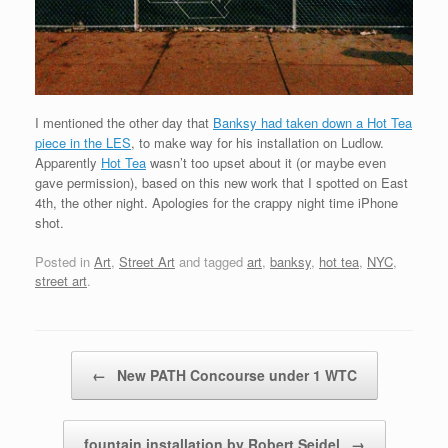
I mentioned the other day that
Banksy had taken down a Hot Tea
piece in the LES
, to make way for his installation on Ludlow.
Apparently
Hot Tea
wasn’t too upset about it (or maybe even
gave permission), based on this new work that I spotted on East
4th, the other night. Apologies for the crappy night time iPhone
shot.
Posted in
Art
,
Street Art
and tagged
art
,
banksy
,
hot tea
,
NYC
,
street art
.
Post navigation
←
New PATH Concourse under 1 WTC
fountain installation by Robert Seidel
→