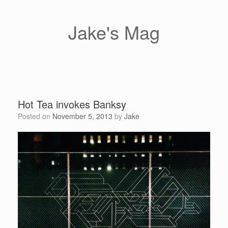
Skip
to
content
Jake's Mag
Hot Tea invokes Banksy
Posted on
November 5, 2013
by
Jake