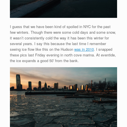
I guess that we have been kind of spoiled in NYC for the past
few winters. Though there were some cold days and some snow,
it wasn’t consistently cold the way it has been this winter for
several years. I say this because the last time I remember
seeing ice flow like this on the Hudson
was in 2010
. I snapped
these pics last Friday evening in north cove marina. At eventide,
the ice expands a good 50′ from the bank.