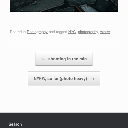
Posted in
Photography
and tagged
NYC
,
photography
,
winter
.
Post navigation
←
shooting in the rain
NYFW, so far (photo heavy)
→
Search