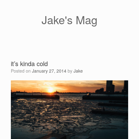
Skip
to
content
Jake's Mag
it’s kinda cold
Posted on
January 27, 2014
by
Jake