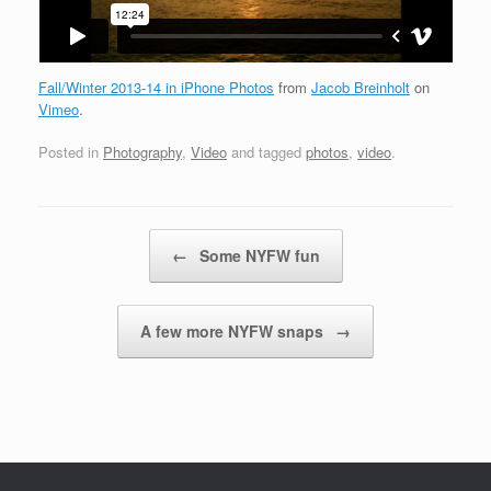
Fall/Winter 2013-14 in iPhone Photos
from
Jacob Breinholt
on
Vimeo
.
Posted in
Photography
,
Video
and tagged
photos
,
video
.
Post navigation
←
Some NYFW fun
A few more NYFW snaps
→