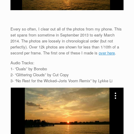
Every so often, I clear out all of the photos from my phone. This
set spans from sometime in September 2013 to early March
2014. The photos are loosely in chronological order (but not
perfectly). Over 12k photos are shown for less than 1/10th of a
second per frame. The first one of these I made is
over here
.
Audio Tracks:
1- “Duals” by Bonobo
2- “Glittering Clouds” by Cut Copy
3- “No Rest for the Wicked–Joris Voorn Remix” by Lykke Li