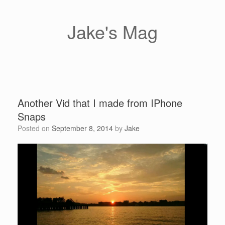
Skip
to
content
Jake's Mag
Another Vid that I made from IPhone
Snaps
Posted on
September 8, 2014
by
Jake