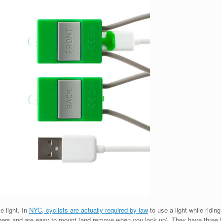
e light. In
NYC, cyclists are actually required by law
to use a light while ridin
o others and are easy to mount (and remove when you lock up). They have three 