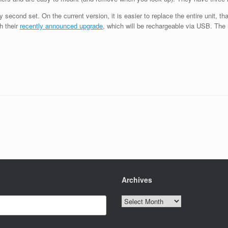
econd set. On the current version, it is easier to replace the entire unit, than
h their
recently announced upgrade
, which will be rechargeable via USB. The 
Archives
Archives