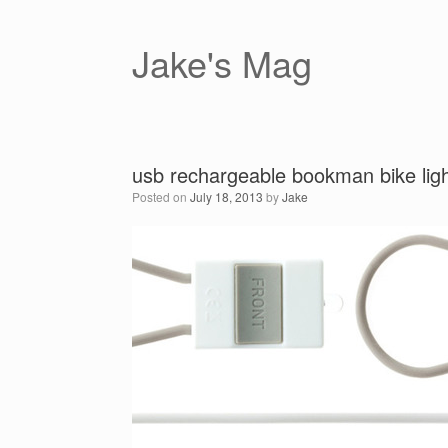
Skip
to
content
Jake's Mag
usb rechargeable bookman bike lig
Posted on
July 18, 2013
by
Jake