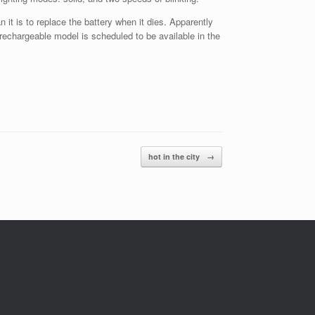
 it is to replace the battery when it dies. Apparently
rechargeable model is scheduled to be available in the
hot in the city
→