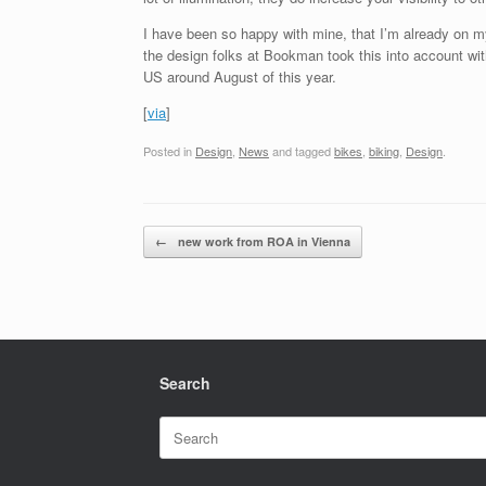
I have been so happy with mine, that I’m already on my s
the design folks at Bookman took this into account wit
US around August of this year.
[
via
]
Posted in
Design
,
News
and tagged
bikes
,
biking
,
Design
.
Post navigation
←
new work from ROA in Vienna
Search
Search
for: