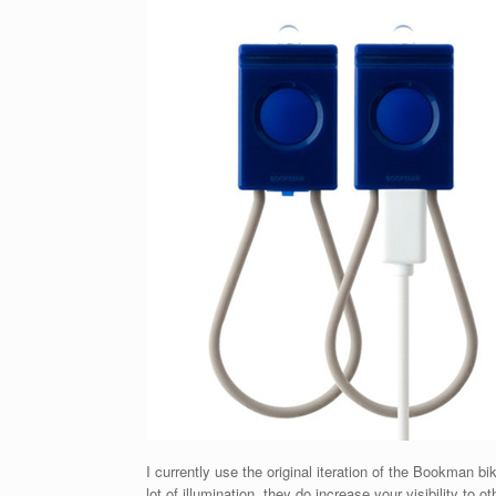
I currently use the original iteration of the Bookman bik
lot of illumination, they do increase your visibility t