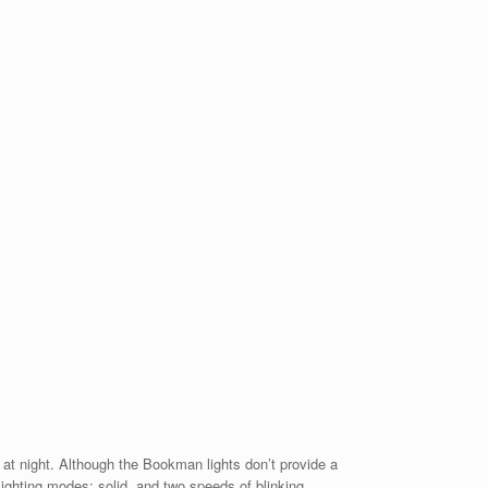
g at night. Although the Bookman lights don’t provide a
lighting modes: solid, and two speeds of blinking.