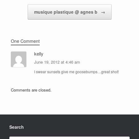
musique plastique @ agnes b
→
One Comment
kelly
June 19, 2012 at 4:46 am
I swear sunsets give me goosebumps…great shot!
Comments are closed.
Search