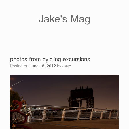
Skip
to
content
Jake's Mag
photos from cylcling excursions
Posted on
June 18, 2012
by
Jake