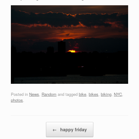
Posted in
News
,
Random
and tagged
bike
,
bikes
,
biking
,
NYC
,
photos
.
Post navigation
←
happy friday