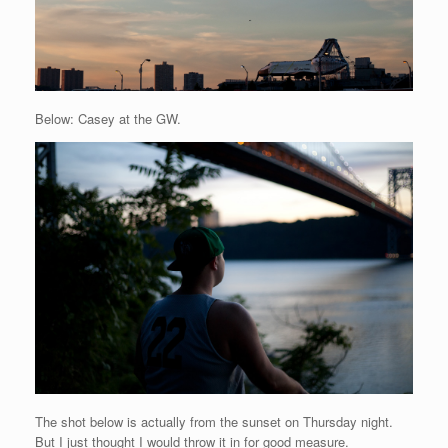
Below: Casey at the GW.
The shot below is actually from the sunset on Thursday night.
But I just thought I would throw it in for good measure.