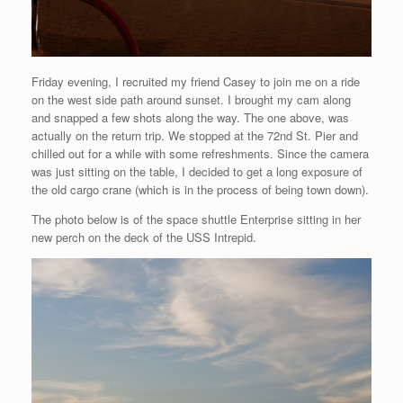
Friday evening, I recruited my friend Casey to join me on a ride
on the west side path around sunset. I brought my cam along
and snapped a few shots along the way. The one above, was
actually on the return trip. We stopped at the 72nd St. Pier and
chilled out for a while with some refreshments. Since the camera
was just sitting on the table, I decided to get a long exposure of
the old cargo crane (which is in the process of being town down).
The photo below is of the space shuttle Enterprise sitting in her
new perch on the deck of the USS Intrepid.