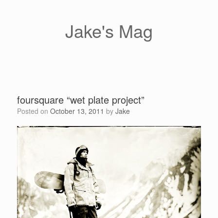
Skip
to
content
Jake's Mag
foursquare “wet plate project”
Posted on
October 13, 2011
by
Jake