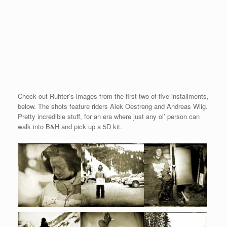
Check out Ruhter’s images from the first two of five installments,
below. The shots feature riders Alek Oestreng and Andreas Wiig.
Pretty incredible stuff, for an era where just any ol’ person can
walk into B&H and pick up a 5D kit.