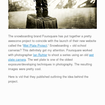
The snowboarding brand Foursquare has put together a pretty
awesome project to coincide with the launch of their new website
called the “
Wet Plate Project
.” Snowboarding + old school
cameras? This definitely got my attention. Foursquare worked
with photographer
Ian Ruhter
to shoot a series using an old
wet
plate camera
. The wet plate is one of the oldest
exposure/developing techniques in photography. The resulting
images were pretty cool.
Here is vid that they published outlining the idea behind the
project.