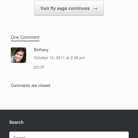
fruit fly saga continues
→
One Comment
Bethany
October 13, 2011 at 2:36 pm
DO IT!
Comments are closed.
Search
Search