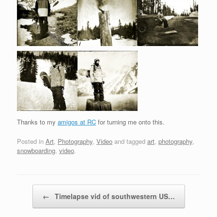
Thanks to my
amigos at RC
for turning me onto this.
Posted in
Art
,
Photography
,
Video
and tagged
art
,
photography
,
snowboarding
,
video
.
Post navigation
←
Timelapse vid of southwestern US…