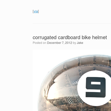
[
via
]
corrugated cardboard bike helmet
Posted on
December 7, 2012
by
Jake