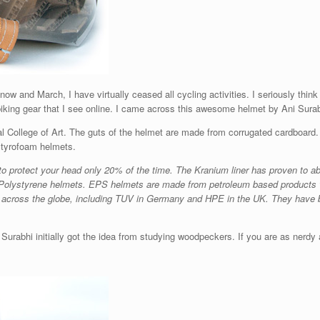
now and March, I have virtually ceased all cycling activities. I seriously think
iking gear that I see online. I came across this awesome helmet by Ani Surabhi
 College of Art. The guts of the helmet are made from corrugated cardboard. I
 styrofoam helmets.
 protect your head only 20% of the time. The Kranium liner has proven to a
han Polystyrene helmets. EPS helmets are made from petroleum based products 
s across the globe, including TUV in Germany and HPE in the UK. They have 
Surabhi initially got the idea from studying woodpeckers. If you are as nerdy as