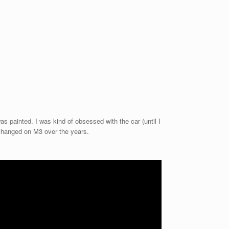
as painted. I was kind of obsessed with the car (until I
 changed on M3 over the years.