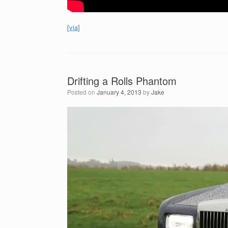
[
via
]
Drifting a Rolls Phantom
Posted on
January 4, 2013
by
Jake