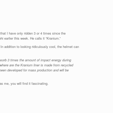
 that I have only ridden 3 or 4 times since the
 earlier this week. He calls it “Kranium.”
n addition to looking ridiculously cool, the helmet can
bsorb 3 times the amount of impact energy during
where are the Kranium liner is made from recycled
been developed for mass production and will be
 me, you will find it fascinating.