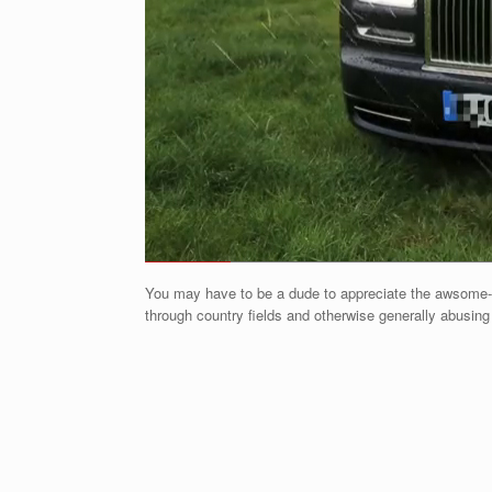
You may have to be a dude to appreciate the awsome-it
through country fields and otherwise generally abusin