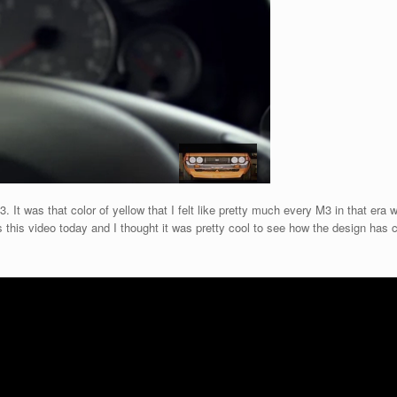
 It was that color of yellow that I felt like pretty much every M3 in that era w
this video today and I thought it was pretty cool to see how the design has