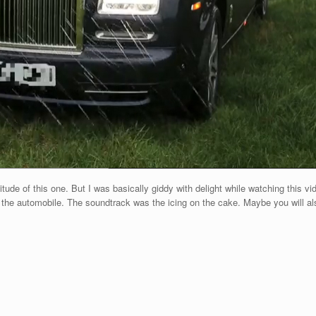
ude of this one. But I was basically giddy with delight while watching this 
g the automobile. The soundtrack was the icing on the cake. Maybe you will a