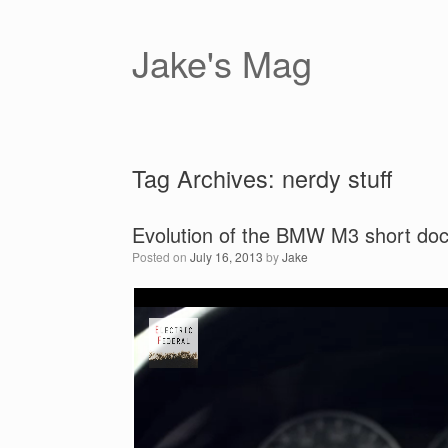
Skip
to
content
Jake's Mag
Tag Archives:
nerdy stuff
Evolution of the BMW M3 short do
Posted on
July 16, 2013
by
Jake