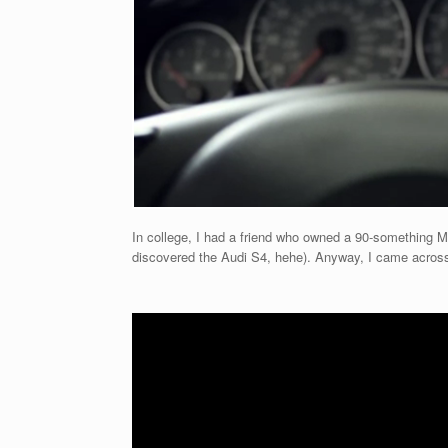
In college, I had a friend who owned a 90-something M3.
discovered the Audi S4, hehe). Anyway, I came across 