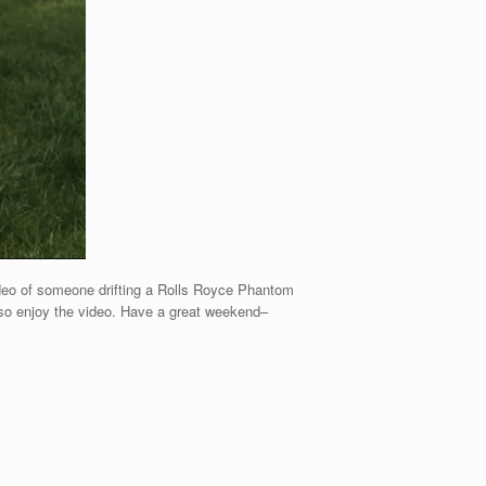
video of someone drifting a Rolls Royce Phantom
lso enjoy the video. Have a great weekend–