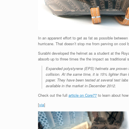
In an apparent effort to get as fat as possible between 
hurricane. That doesn’t stop me from perving on cool b
Surabhi developed the helmet as a student at the Royal
absorb up to three times the the impact as traditional
Expanded polystyrene (EPS) helmets are proven to
collision. At the same time, it is 15% lighter t
paper. They have been tested at several test lab
available in the market in December 2012.
Check out the full
article on Core77
to learn about how 
[
via
]