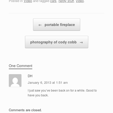
Posted in
Video
and tagged
cars
,
nerdy stuff
,
video
.
Post navigation
←
portable fireplace
photography of cody cobb
→
One Comment
DH
January 6, 2013 at 1:51 am
I just saw you’ve been back on for a while. Good to
have you back.
Comments are closed.