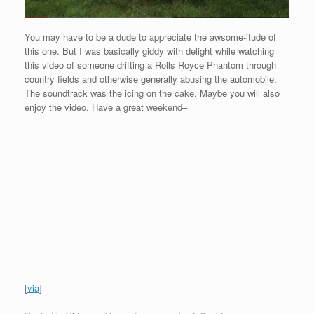
You may have to be a dude to appreciate the awsome-itude of
this one. But I was basically giddy with delight while watching
this video of someone drifting a Rolls Royce Phantom through
country fields and otherwise generally abusing the automobile.
The soundtrack was the icing on the cake. Maybe you will also
enjoy the video. Have a great weekend–
[
via
]