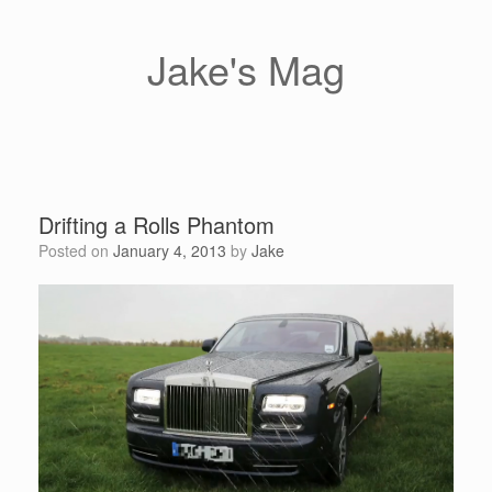
Skip
to
content
Jake's Mag
Drifting a Rolls Phantom
Posted on
January 4, 2013
by
Jake